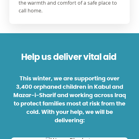
the warmth and comfort of a safe place to
call home.
Help us deliver vital aid
This winter, we are supporting over
3,400 orphaned children in
Kabul and
Mazar-i-Sharif and working across
Iraq
to protect families most at risk from the
cold. With your help, we will be
delivering: