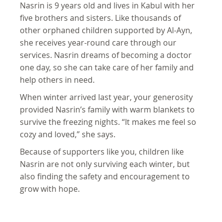
Nasrin is 9 years old and lives in Kabul with her
five brothers and sisters. Like thousands of
other orphaned children supported by Al-Ayn,
she receives year-round care through our
services. Nasrin dreams of becoming a doctor
one day, so she can take care of her family and
help others in need.
When winter arrived last year, your generosity
provided Nasrin’s family with warm blankets to
survive the freezing nights. “It makes me feel so
cozy and loved,” she says.
Because of supporters like you, children like
Nasrin are not only surviving each winter, but
also finding the safety and encouragement to
grow with hope.