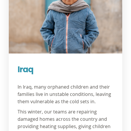
Iraq
In Iraq, many orphaned children and their
families live in unstable conditions, leaving
them vulnerable as the cold sets in.
This winter, our teams are
repairing
damaged homes
across the country and
providing
heating supplies,
giving children