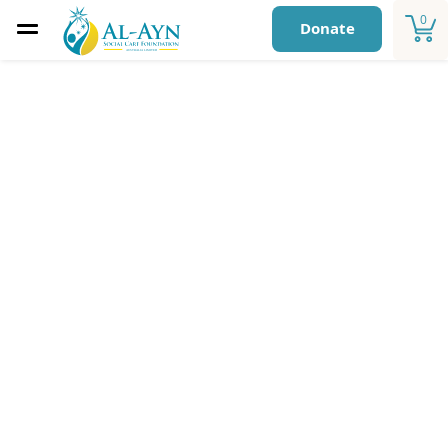
0
Donate