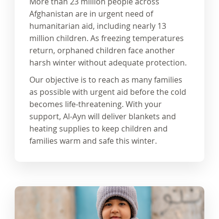
More than
23 million people
across
Afghanistan are in urgent need of
humanitarian aid, including nearly
13
million children
. As freezing temperatures
return, orphaned children face another
harsh winter without
adequate protection.
Our objective is to reach
as many families
as possible
with urgent aid before the cold
becomes life-threatening. With your
support, Al-Ayn will deliver
blankets and
heating supplies
to keep children and
families warm and safe this winter.