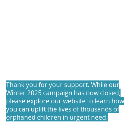
Winter Appeal 2025
Thank you for your support. While our
Winter 2025 campaign has now closed,
please explore our website to learn how
you can uplift the lives of thousands of
orphaned children in urgent need.