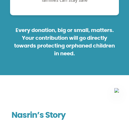
families can stay safe
Every donation, big or small, matters.
Your contribution will go directly
towards protecting orphaned children
in need.
Nasrin’s Story