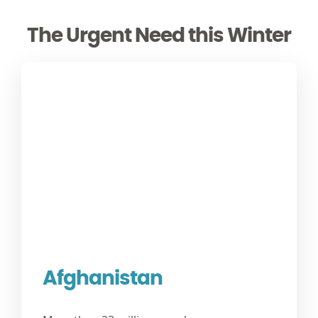
The Urgent Need this Winter
Afghanistan