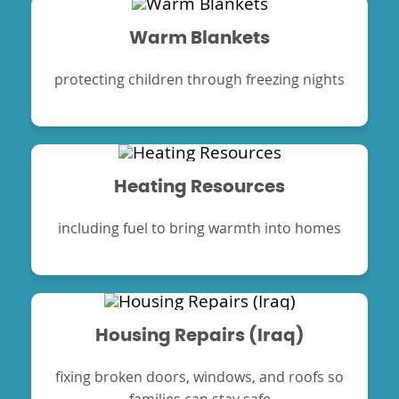
Warm Blankets
protecting children through freezing nights
Heating Resources
including fuel to bring warmth into homes
Housing Repairs (Iraq)
fixing broken doors, windows, and roofs so