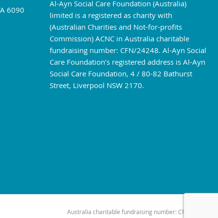
Al-Ayn Social Care Foundation (Australia)
WA 6090
limited is a registered as charity with
(Australian Charities and Not-for-profits
Commission) ACNC in Australia charitable
fundraising number: CFN/24248. Al-Ayn Social
Care Foundation’s registered address is Al-Ayn
Social Care Foundation, 4 / 80-82 Bathurst
Street, Liverpool NSW 2170.
Australia charitable fundraising number: CFN/24248