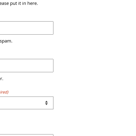
ase put it in here.
 spam.
r.
ired)