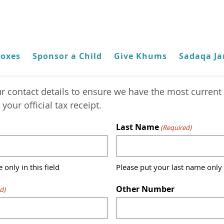
Boxes
Sponsor a Child
Give Khums
Sadaqa Ja
Contact Detail Update
r contact details to ensure we have the most current 
your official tax receipt.
Last Name
(Required)
 only in this field
Please put your last name only i
Other Number
d)