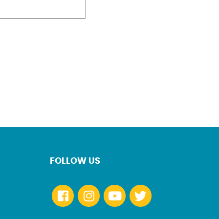
FOLLOW US