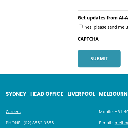
Get updates from Al-
Yes, please send me u
CAPTCHA
SYDNEY- HEAD OFFICE- LIVERPOOL
MELBOURN
Careers
Mobile: +61 4
PHONE : (02) 8552 9555
E-mail :
melbou