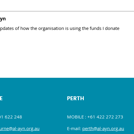
Ayn
pdates of how the organisation is using the funds I donate
E
PERTH
01 622 248
MOBILE : +61 422 272 273
rne@al-ayn.org.au
E-mail:
perth@al-ayn.org.au