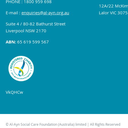
PHONE : 1800 959 698
12A/22 McKim
E-mail :
enquiries@al-ayn.org.au
Lalor VIC 3075
Suite 4 / 80-82 Bathurst Street
Liverpool NSW 2170
ABN:
65 619 599 567
VkQHCw
© Al-Ayn Social Care Foundation (Australia) limited | All Rights Reserved