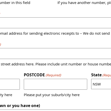
mber in this field
If you have another number, ple
)
mail address for sending electronic receipts to – We do not send
)
 street address here. Please include unit number or house numbe
POSTCODE
State
(Required)
(Requ
ty here
Please put your suburb/city here
wn or you have one)