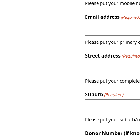
Please put your mobile nu
Email address
(Required
Please put your primary e
Street address
(Required
Please put your complete
Suburb
(Required)
Please put your suburb/ci
Donor Number (If kno