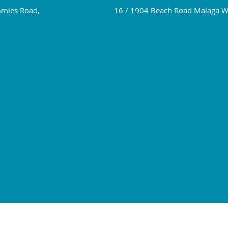
mies Road,
16 / 1904 Beach Road Malaga 