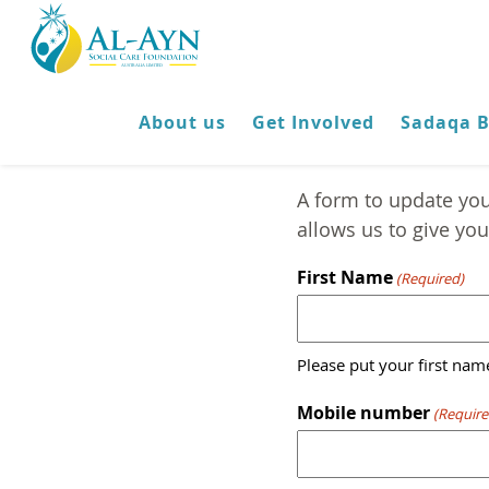
About us
Get Involved
Sadaqa 
A form to update you
allows us to give you 
First Name
(Required)
Please put your first name
Mobile number
(Require