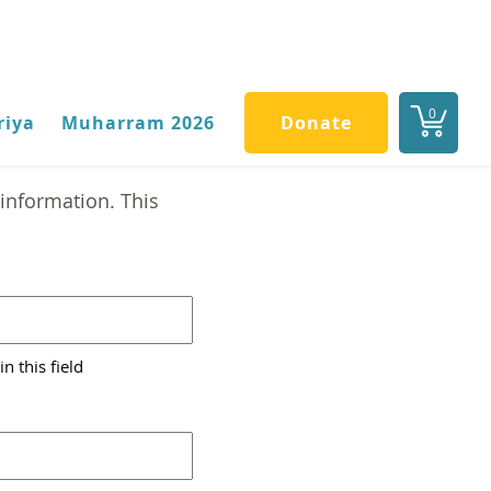
0
riya
Muharram 2026
Donate
information. This
n this field