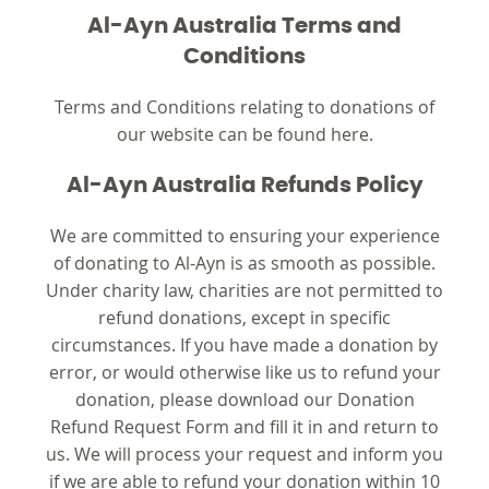
Al-Ayn Australia Terms and
Conditions
Terms and Conditions relating to donations of
our website can be found here.
Al-Ayn Australia Refunds Policy
We are committed to ensuring your experience
of donating to Al-Ayn is as smooth as possible.
Under charity law, charities are not permitted to
refund donations, except in specific
circumstances. If you have made a donation by
error, or would otherwise like us to refund your
donation, please download our Donation
Refund Request Form and fill it in and return to
us. We will process your request and inform you
if we are able to refund your donation within 10