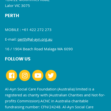
Lalor VIC 3075
PERTH
MOBILE : +61 422 272 273
E-mail:
perth@al-ayn.org.au
16 / 1904 Beach Road Malaga WA 6090
FOLLOW US
Al-Ayn Social Care Foundation (Australia) limited is a
registered as charity with (Australian Charities and Not-for-
profits Commission) ACNC in Australia charitable
fundraising number: CFN/24248. Al-Ayn Social Care