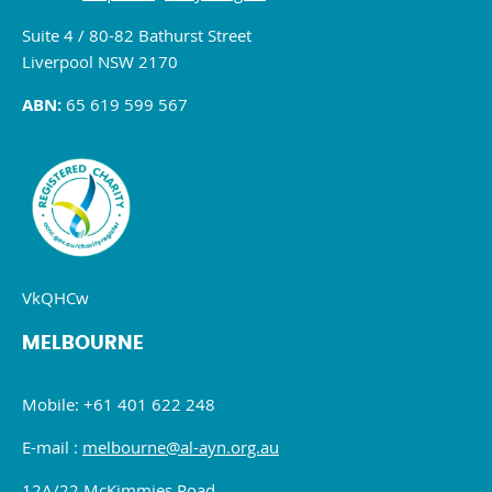
Suite 4 / 80-82 Bathurst Street
Liverpool NSW 2170
ABN:
65 619 599 567
VkQHCw
MELBOURNE
Mobile: +61 401 622 248
E-mail :
melbourne@al-ayn.org.au
12A/22 McKimmies Road,