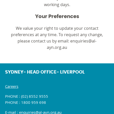
working days.
Your Preferences
We value your right to update your contact
preferences at any time. To request any change,
please contact us by email:
enquiries@al-
ayn.org.au
SYDNEY- HEAD OFFICE- LIVERPOOL
Careers
PHONE : (02) 8552 9555
PHONE : 1800 959 698
E-mail :
enquiries@al-ayn.org.au