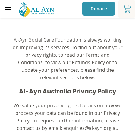
0
Donate
Al-Ayn Social Care Foundation is always working
on improving its services. To find out about your
privacy rights, to read our Terms and
Conditions, to view our Refunds Policy or to
update your preferences, please find the
relevant sections below:
Al-Ayn Australia Privacy Policy
We value your privacy rights. Details on how we
process your data can be found in our Privacy
Policy. To request further information, please
contact us by email:
enquiries@al-ayn.org.au