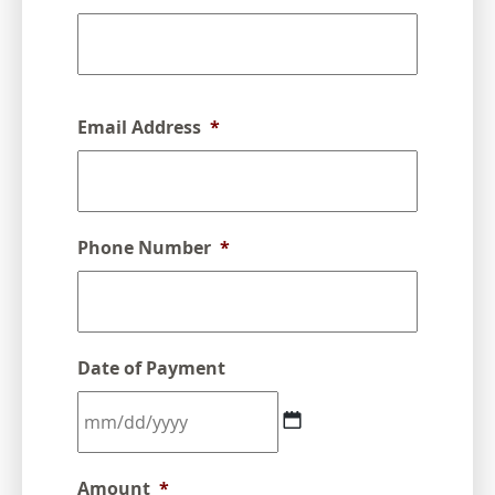
Email Address
*
Phone Number
*
Date of Payment
MM
Amount
*
slash