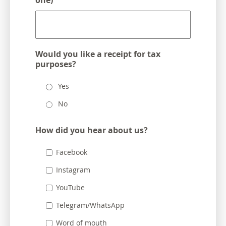
one)
Would you like a receipt for tax
purposes?
Yes
No
How did you hear about us?
Facebook
Instagram
YouTube
Telegram/WhatsApp
Word of mouth