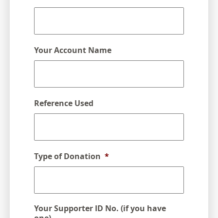
DD
slash
YYYY
Your Account Name
Reference Used
Type of Donation
*
Your Supporter ID No. (if you have