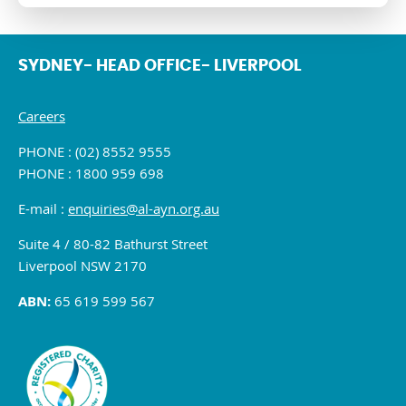
SYDNEY- HEAD OFFICE- LIVERPOOL
Careers
PHONE : (02) 8552 9555
PHONE : 1800 959 698
E-mail :
enquiries@al-ayn.org.au
Suite 4 / 80-82 Bathurst Street
Liverpool NSW 2170
ABN:
65 619 599 567