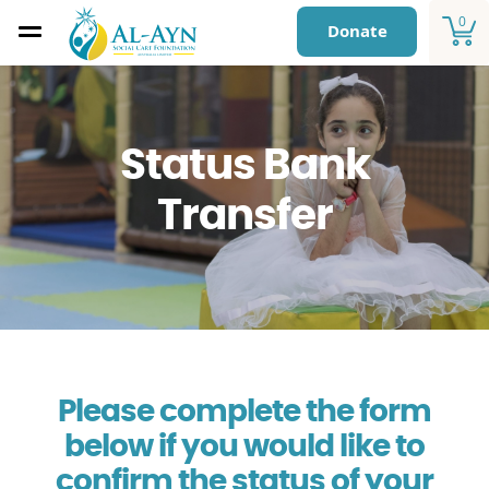
0
Donate
Status Bank
Transfer
Please complete the form
below if you would like to
confirm the status of your