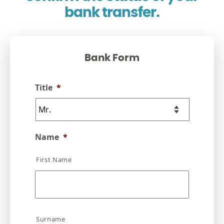
bank transfer.
Bank Form
Title
*
Name
*
First Name
Surname