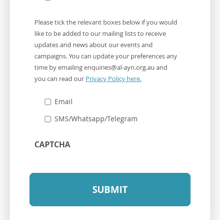
Communication
Please tick the relevant boxes below if you would
Preferences
like to be added to our mailing lists to receive
updates and news about our events and
campaigns. You can update your preferences any
time by emailing
enquiries@al-ayn.org.au
and
you can read our
Privacy Policy here.
Email
SMS/Whatsapp/Telegram
CAPTCHA