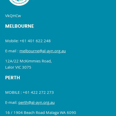
VkQHCw
MELBOURNE
Mobile: +61 401 622 248
E-mail :
melbourne@al-ayn.org.au
12A/22 McKimmies Road,
Lalor VIC 3075
PERTH
MOBILE : +61 422 272 273
E-mail:
perth@al-ayn.org.au
16 / 1904 Beach Road Malaga WA 6090