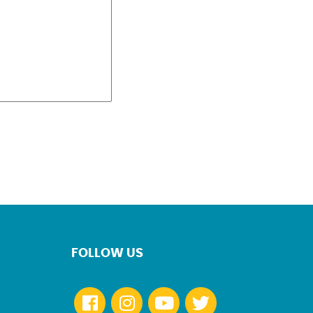
FOLLOW US