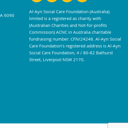
Al-Ayn Social Care Foundation (Australia)
WA 6090
limited is a registered as charity with
(Australian Charities and Not-for-profits
Commission) ACNC in Australia charitable
fundraising number: CFN/24248. Al-Ayn Social
Care Foundation’s registered address is Al-Ayn
Social Care Foundation, 4 / 80-82 Bathurst
Street, Liverpool NSW 2170.