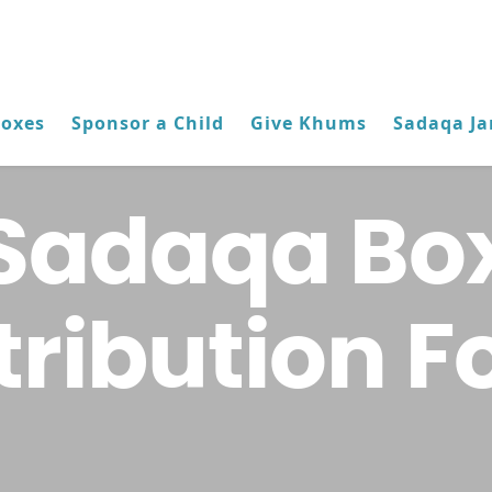
Boxes
Sponsor a Child
Give Khums
Sadaqa Ja
Sadaqa Bo
tribution 