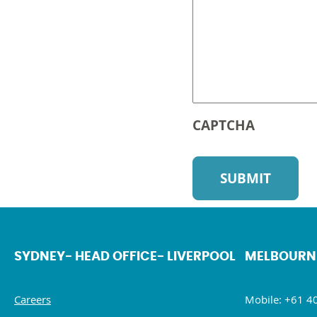
CAPTCHA
SYDNEY- HEAD OFFICE- LIVERPOOL
MELBOURN
Careers
Mobile: +61 4