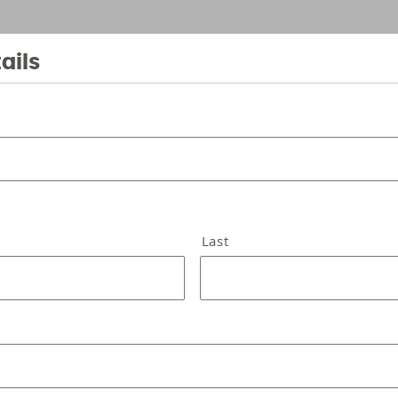
ails
Last