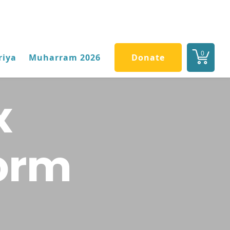
0
riya
Muharram 2026
Donate
x
Form