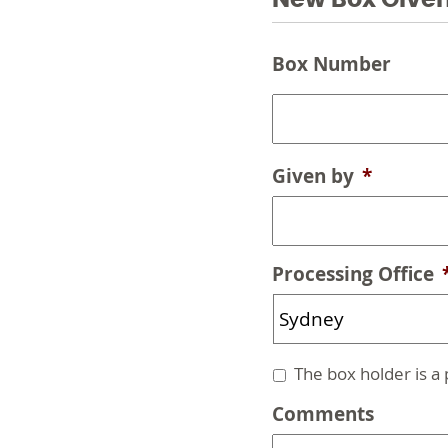
New Box Give
Box
Box Number
Given
*
Given by
*
Processing Office
Untitled
The box holder is a
Comments