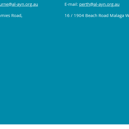
rne@al-ayn.org.au
E-mail:
perth@al-ayn.org.au
mies Road,
16 / 1904 Beach Road Malaga 