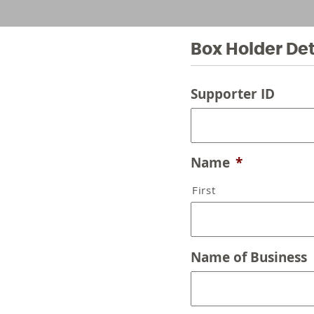
Box Holder Det
Supporter ID
Name
*
First
Name of Business