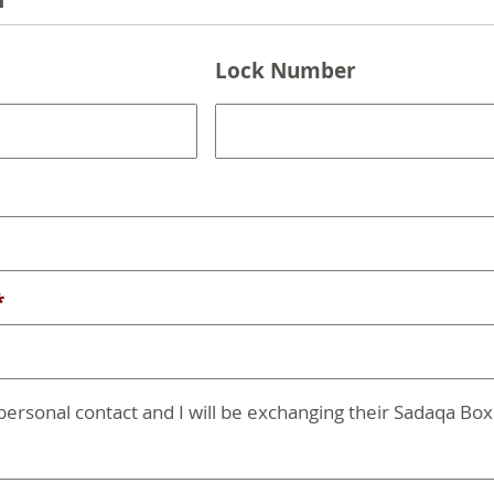
n
Lock Number
*
 personal contact and I will be exchanging their Sadaqa Box