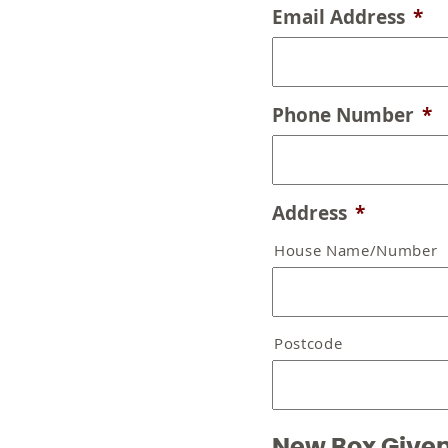
Email Address
*
Phone Number
*
Address
*
House Name/Number
Postcode