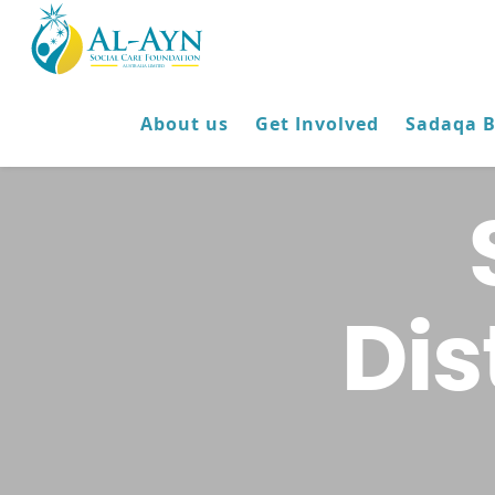
About us
Get Involved
Sadaqa 
Dis