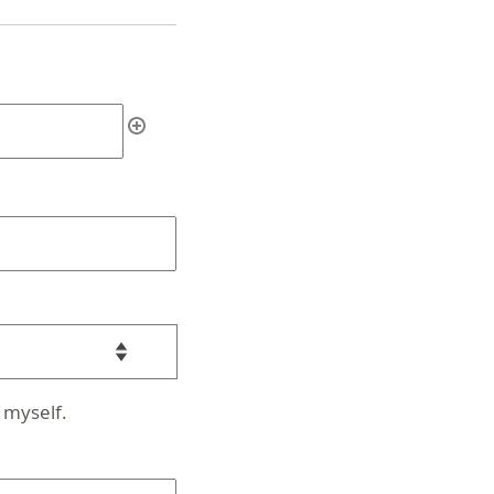
 myself.