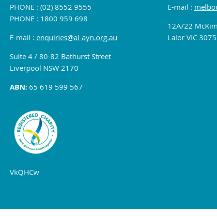
PHONE : (02) 8552 9555
E-mail :
melbou
PHONE : 1800 959 698
12A/22 McKim
E-mail :
enquiries@al-ayn.org.au
Lalor VIC 3075
Suite 4 / 80-82 Bathurst Street
Liverpool NSW 2170
ABN:
65 619 599 567
VkQHCw