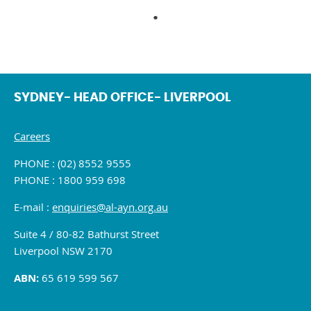
SYDNEY- HEAD OFFICE- LIVERPOOL
Careers
PHONE : (02) 8552 9555
PHONE : 1800 959 698
E-mail :
enquiries@al-ayn.org.au
Suite 4 / 80-82 Bathurst Street
Liverpool NSW 2170
ABN:
65 619 599 567