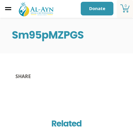
0
Donate
Sm95pMZPGS
SHARE
Related