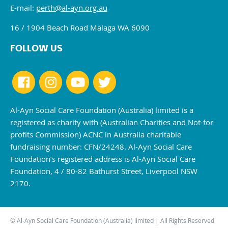
E-mail:
perth@al-ayn.org.au
16 / 1904 Beach Road Malaga WA 6090
FOLLOW US
Al-Ayn Social Care Foundation (Australia) limited is a
registered as charity with (Australian Charities and Not-for-
profits Commission) ACNC in Australia charitable
fundraising number: CFN/24248. Al-Ayn Social Care
Foundation’s registered address is Al-Ayn Social Care
Foundation, 4 / 80-82 Bathurst Street, Liverpool NSW
2170.
© Al-Ayn Social Care Foundation (Australia) limited | All Rights Reserved