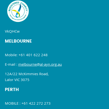
VkQHCw
MELBOURNE
Mobile: +61 401 622 248
E-mail :
melbourne@al-ayn.org.au
12A/22 McKimmies Road,
Lalor VIC 3075
PERTH
MOBILE : +61 422 272 273