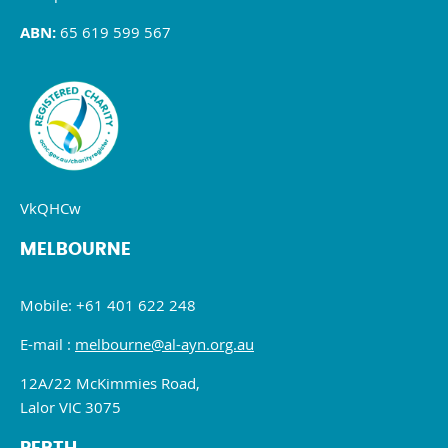
ABN:
65 619 599 567
VkQHCw
MELBOURNE
Mobile: +61 401 622 248
E-mail :
melbourne@al-ayn.org.au
12A/22 McKimmies Road,
Lalor VIC 3075