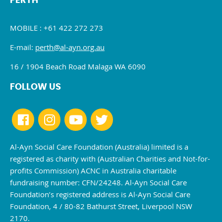
PERTH
MOBILE : +61 422 272 273
E-mail:
perth@al-ayn.org.au
16 / 1904 Beach Road Malaga WA 6090
FOLLOW US
Al-Ayn Social Care Foundation (Australia) limited is a
registered as charity with (Australian Charities and Not-for-
profits Commission) ACNC in Australia charitable
fundraising number: CFN/24248. Al-Ayn Social Care
Foundation’s registered address is Al-Ayn Social Care
Foundation, 4 / 80-82 Bathurst Street, Liverpool NSW
2170.