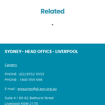
Related
SYDNEY- HEAD OFFICE- LIVERPOOL
Careers
PHONE : (02) 8552 9555
PHONE : 1800 959 698
E-mail :
enquiries@al-ayn.org.au
Suite 4 / 80-82 Bathurst Street
Liverpool NSW 2170