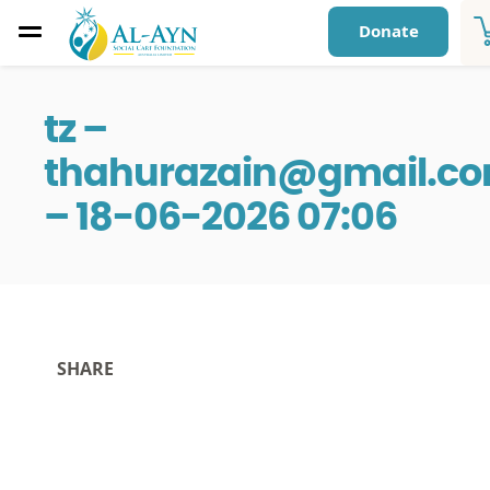
Donate
tz –
thahurazain@gmail.c
– 18-06-2026 07:06
SHARE