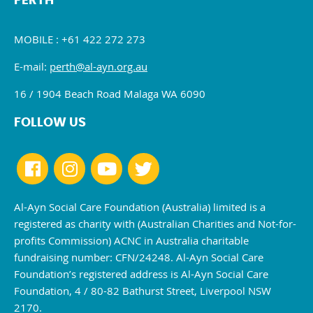
PERTH
MOBILE : +61 422 272 273
E-mail:
perth@al-ayn.org.au
16 / 1904 Beach Road Malaga WA 6090
FOLLOW US
Al-Ayn Social Care Foundation (Australia) limited is a
registered as charity with (Australian Charities and Not-for-
profits Commission) ACNC in Australia charitable
fundraising number: CFN/24248. Al-Ayn Social Care
Foundation’s registered address is Al-Ayn Social Care
Foundation, 4 / 80-82 Bathurst Street, Liverpool NSW
2170.