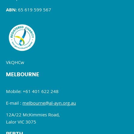
ABN:
65 619 599 567
VkQHCw
MELBOURNE
Mobile: +61 401 622 248
E-mail :
melbourne@al-ayn.org.au
12A/22 McKimmies Road,
Lalor VIC 3075