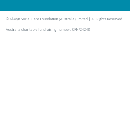
© Al-Ayn Social Care Foundation (Australia) limited | All Rights Reserved
Australia charitable fundraising number: CFN/24248