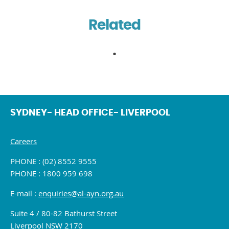
Related
SYDNEY- HEAD OFFICE- LIVERPOOL
Careers
PHONE : (02) 8552 9555
PHONE : 1800 959 698
E-mail :
enquiries@al-ayn.org.au
Suite 4 / 80-82 Bathurst Street
Liverpool NSW 2170