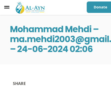
Donate
Mohammad Mehdi –
ma.mehdi2003@gmail
– 24-06-2024 02:06
SHARE