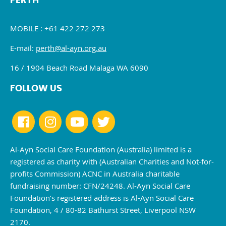
PERTH
MOBILE : +61 422 272 273
E-mail:
perth@al-ayn.org.au
16 / 1904 Beach Road Malaga WA 6090
FOLLOW US
Al-Ayn Social Care Foundation (Australia) limited is a
registered as charity with (Australian Charities and Not-for-
profits Commission) ACNC in Australia charitable
fundraising number: CFN/24248. Al-Ayn Social Care
Foundation’s registered address is Al-Ayn Social Care
Foundation, 4 / 80-82 Bathurst Street, Liverpool NSW
2170.