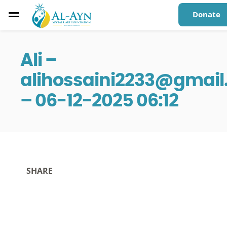
Donate
Ali –
alihossaini2233@gmai
– 06-12-2025 06:12
SHARE