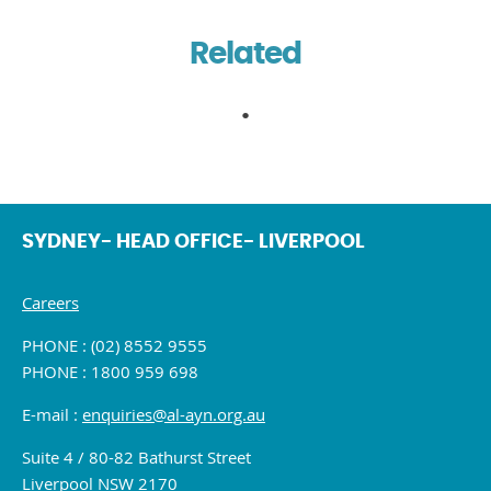
Related
SYDNEY- HEAD OFFICE- LIVERPOOL
Careers
PHONE : (02) 8552 9555
PHONE : 1800 959 698
E-mail :
enquiries@al-ayn.org.au
Suite 4 / 80-82 Bathurst Street
Liverpool NSW 2170