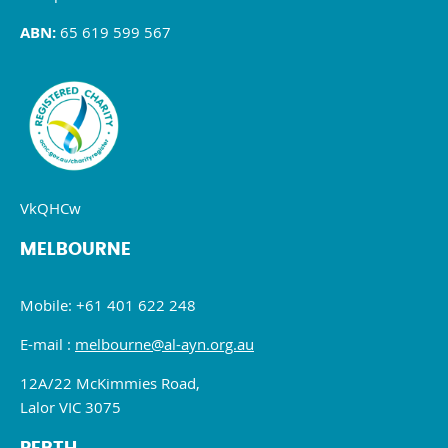
ABN:
65 619 599 567
VkQHCw
MELBOURNE
Mobile: +61 401 622 248
E-mail :
melbourne@al-ayn.org.au
12A/22 McKimmies Road,
Lalor VIC 3075