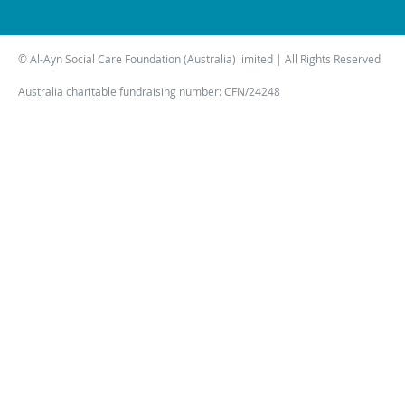
© Al-Ayn Social Care Foundation (Australia) limited | All Rights Reserved
Australia charitable fundraising number: CFN/24248