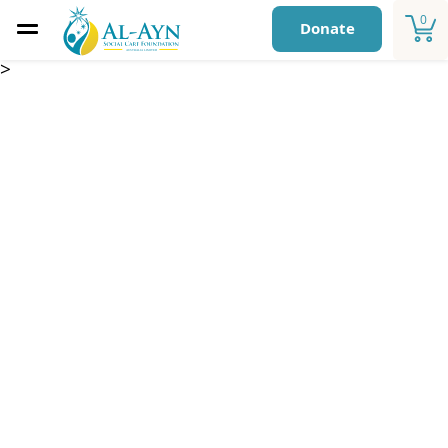
0
Donate
>
Qurbani – Iraq 2026