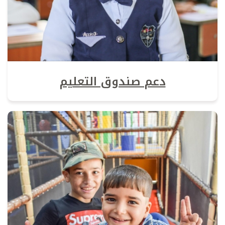
دعم صندوق التعليم