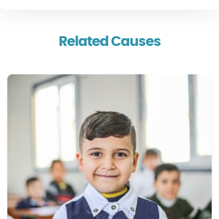
Related Causes