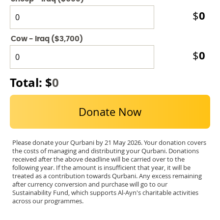
0
$
Cow - Iraq ($3,700)
0
$
Total: $
0
Donate Now
Please donate your Qurbani by 21 May 2026. Your donation covers
the costs of managing and distributing your Qurbani. Donations
received after the above deadline will be carried over to the
following year. If the amount is insufficient that year, it will be
treated as a contribution towards Qurbani. Any excess remaining
after currency conversion and purchase will go to our
Sustainability Fund, which supports Al-Ayn's charitable activities
across our programmes.