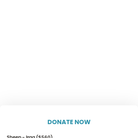
DONATE NOW
Sheep - Iraq ($560)