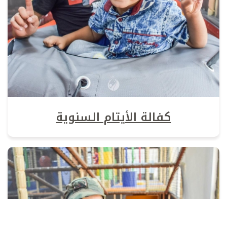
كفالة الأيتام السنوية