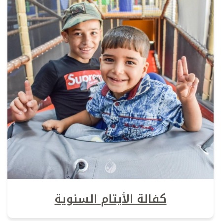
كفالة الأيتام السنوية