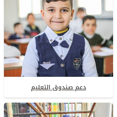
دعم صندوق التعليم