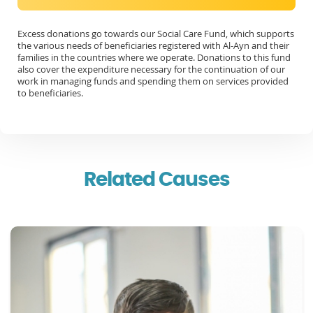
Excess donations go towards our Social Care Fund, which supports
the various needs of beneficiaries registered with Al-Ayn and their
families in the countries where we operate. Donations to this fund
also cover the expenditure necessary for the continuation of our
work in managing funds and spending them on services provided
to beneficiaries.
Related Causes