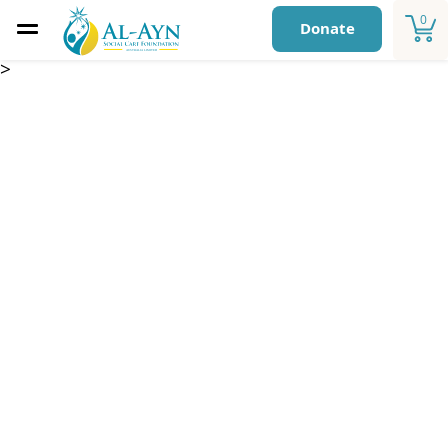
0
Donate
>
Monthly Child
Sponsorship