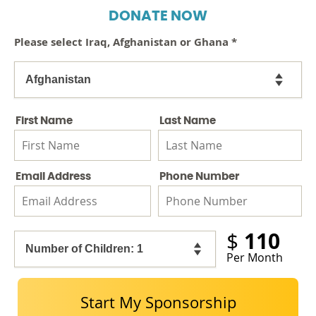
DONATE NOW
Please select Iraq, Afghanistan or Ghana
*
First Name
Last Name
Email Address
Phone Number
110
$
Per Month
Start My Sponsorship