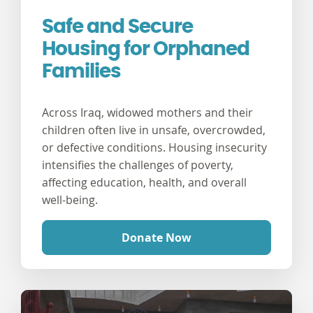
Safe and Secure
Housing for Orphaned
Families
Across Iraq, widowed mothers and their
children often live in unsafe, overcrowded,
or defective conditions. Housing insecurity
intensifies the challenges of poverty,
affecting education, health, and overall
well-being.
Donate Now