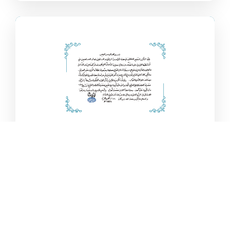
Authorisation from Al-
Sayyid Al-Sistani
Al-Ayn is honoured to have the support of