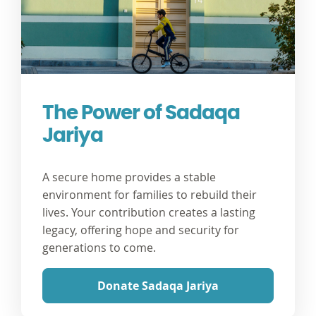
The Power of Sadaqa
Jariya
A secure home provides a stable
environment for families to rebuild their
lives. Your contribution creates a lasting
legacy, offering hope and security for
generations to come.
Donate Sadaqa Jariya