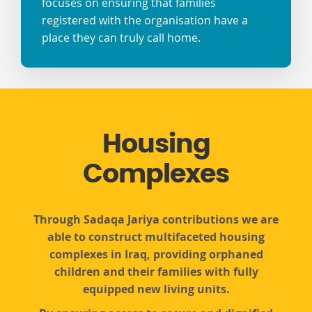
focuses on ensuring that families
registered with the organisation have a
place they can truly call home.
Housing
Complexes
Through Sadaqa Jariya contributions we are
able to construct multifaceted housing
complexes in Iraq, providing orphaned
children and their families with fully
equipped new living units.