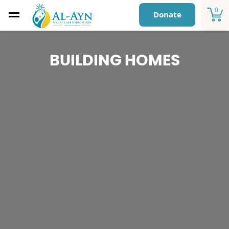
0
Donate
BUILDING HOMES