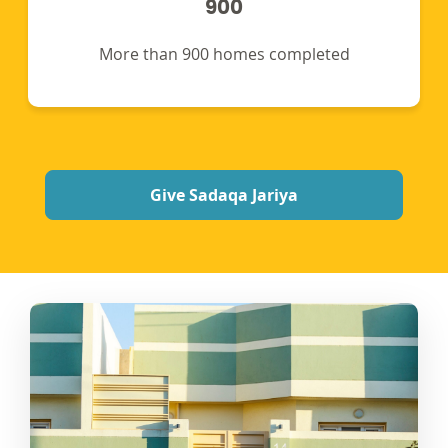
900
More than 900 homes completed
Give Sadaqa Jariya