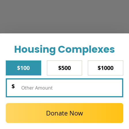
Housing Complexes
$100
$500
$1000
Donate Now