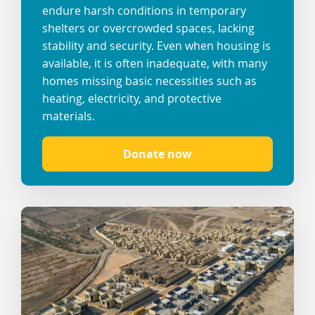
endure harsh conditions in temporary
shelters or overcrowded spaces, lacking
stability and security. Even when housing is
available, it is often inadequate, with many
homes missing basic necessities such as
heating, electricity, and protective
materials.
Donate now