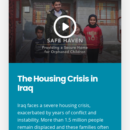
The Housing Crisis in
Iraq
Iraq faces a severe housing crisis,
exacerbated by years of conflict and
instability. More than 1.5 million people
remain displaced and these families often