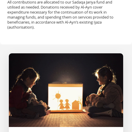
All contributions are allocated to our Sadaqa Jariya fund and
utilised as needed. Donations received by Al-Ayn cover
expenditure necessary for the continuation of its work in
managing funds, and spending them on services provided to
beneficiaries, in accordance with Al-Ayn’s existing Ijaza
(authorisation).