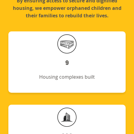
By ensuring access to secure and dignified
housing, we empower orphaned children and
their families to rebuild their lives.
9
Housing complexes built