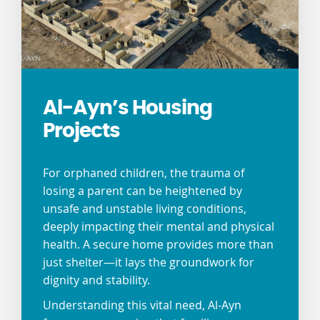
Al-Ayn’s Housing
Projects
For orphaned children, the trauma of
losing a parent can be heightened by
unsafe and unstable living conditions,
deeply impacting their mental and physical
health. A secure home provides more than
just shelter—it lays the groundwork for
dignity and stability.
Understanding this vital need, Al-Ayn