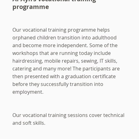
programme
Our vocational training programme helps
orphaned children transition into adulthood
and become more independent. Some of the
workshops that are running today include
hairdressing, mobile repairs, sewing, IT skills,
catering and many more! The participants are
then presented with a graduation certificate
before they successfully transition into
employment.
Our vocational training sessions cover technical
and soft skills.