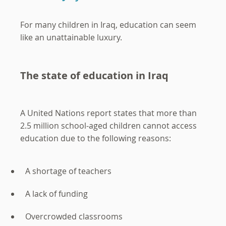
For many children in Iraq, education can seem
like an unattainable luxury.
The state of education in Iraq
A United Nations report states that more than
2.5 million school-aged children cannot access
education due to the following reasons:
A shortage of teachers
A lack of funding
Overcrowded classrooms