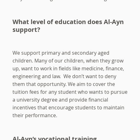
What level of education does Al-Ayn
support?
We support primary and secondary aged
children. Many of our children, when they grow
up, want to work in fields like medicine, finance,
engineering and law. We don’t want to deny
them that opportunity. We aim to cover the
tuition fees for any student who wants to pursue
a university degree and provide financial
incentives that encourage students to maintain
their performance.
Al-Ayn’s vocational training