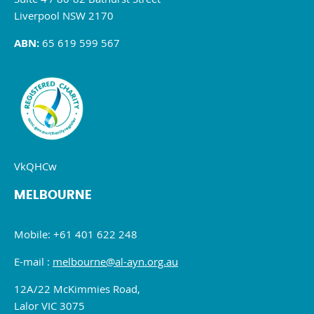
Liverpool NSW 2170
ABN:
65 619 599 567
VkQHCw
MELBOURNE
Mobile: +61 401 622 248
E-mail :
melbourne@al-ayn.org.au
12A/22 McKimmies Road,
Lalor VIC 3075