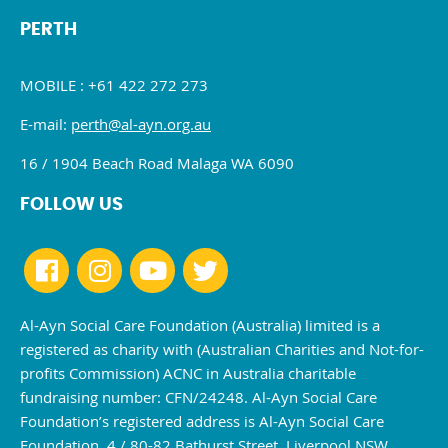
PERTH
MOBILE : +61 422 272 273
E-mail:
perth@al-ayn.org.au
16 / 1904 Beach Road Malaga WA 6090
FOLLOW US
Al-Ayn Social Care Foundation (Australia) limited is a
registered as charity with (Australian Charities and Not-for-
profits Commission) ACNC in Australia charitable
fundraising number: CFN/24248. Al-Ayn Social Care
Foundation’s registered address is Al-Ayn Social Care
Foundation, 4 / 80-82 Bathurst Street, Liverpool NSW