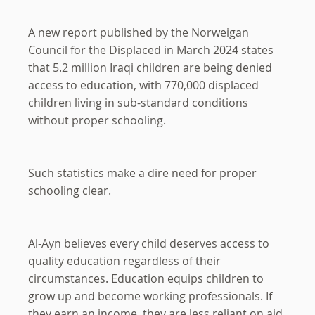
A new report published by the Norweigan
Council for the Displaced in March 2024 states
that 5.2 million Iraqi children are being denied
access to education, with 770,000 displaced
children living in sub-standard conditions
without proper schooling.
Such statistics make a dire need for proper
schooling clear.
Al-Ayn believes every child deserves access to
quality education regardless of their
circumstances. Education equips children to
grow up and become working professionals. If
they earn an income, they are less reliant on aid