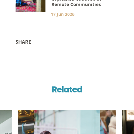
Remote Communities
17 Jun 2026
SHARE
Related