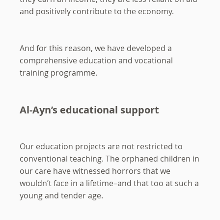
and positively contribute to the economy.
And for this reason, we have developed a
comprehensive education and vocational
training programme.
Al-Ayn’s educational support
Our education projects are not restricted to
conventional teaching. The orphaned children in
our care have witnessed horrors that we
wouldn’t face in a lifetime–and that too at such a
young and tender age.