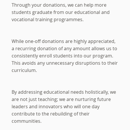
Through your donations, we can help more
students graduate from our educational and
vocational training programmes.
While one-off donations are highly appreciated,
a recurring donation of any amount allows us to
consistently enroll students into our program.
This avoids any unnecessary disruptions to their
curriculum.
By addressing educational needs holistically, we
are not just teaching; we are nurturing future
leaders and innovators who will one day
contribute to the rebuilding of their
communities.