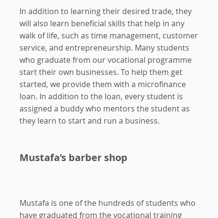
In addition to learning their desired trade, they
will also learn beneficial skills that help in any
walk of life, such as time management, customer
service, and entrepreneurship. Many students
who graduate from our vocational programme
start their own businesses. To help them get
started, we provide them with a microfinance
loan. In addition to the loan, every student is
assigned a buddy who mentors the student as
they learn to start and run a business.
Mustafa’s barber shop
Mustafa is one of the hundreds of students who
have graduated from the vocational training