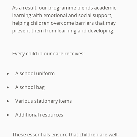
As a result, our programme blends academic
learning with emotional and social support,
helping children overcome barriers that may
prevent them from learning and developing.
Every child in our care receives:
A school uniform
A school bag
Various stationery items
Additional resources
These essentials ensure that children are well-