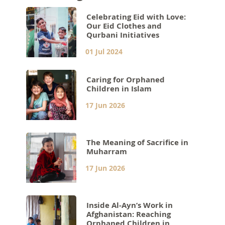
Celebrating Eid with Love:
Our Eid Clothes and
Qurbani Initiatives
01 Jul 2024
Caring for Orphaned
Children in Islam
17 Jun 2026
The Meaning of Sacrifice in
Muharram
17 Jun 2026
Inside Al-Ayn’s Work in
Afghanistan: Reaching
Orphaned Children in