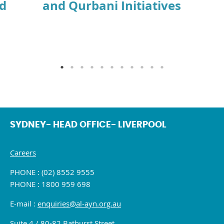
id
and Qurbani Initiatives
SYDNEY- HEAD OFFICE- LIVERPOOL
Careers
PHONE : (02) 8552 9555
PHONE : 1800 959 698
E-mail :
enquiries@al-ayn.org.au
Suite 4 / 80-82 Bathurst Street