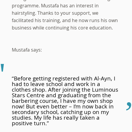
programme. Mustafa has an interest in
hairstyling. Thanks to your support, we
facilitated his training, and he now runs his own
business while continuing his core education.
Mustafa says:
“Before getting registered with Al-Ayn, I
had to leave school and work in a
clothes shop. After joining the Luminous
Stars Centre and graduating from the
barbering course, I have my own shop
now! But even better – I’m now back in
secondary school, catching up on my
studies. My life has really taken a
positive turn.”