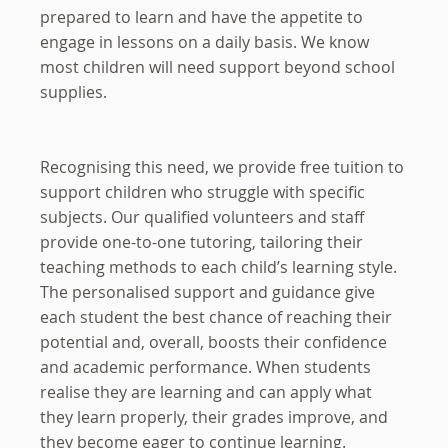
prepared to learn and have the appetite to
engage in lessons on a daily basis. We know
most children will need support beyond school
supplies.
Recognising this need, we provide free tuition to
support children who struggle with specific
subjects. Our qualified volunteers and staff
provide one-to-one tutoring, tailoring their
teaching methods to each child’s learning style.
The personalised support and guidance give
each student the best chance of reaching their
potential and, overall, boosts their confidence
and academic performance. When students
realise they are learning and can apply what
they learn properly, their grades improve, and
they become eager to continue learning.