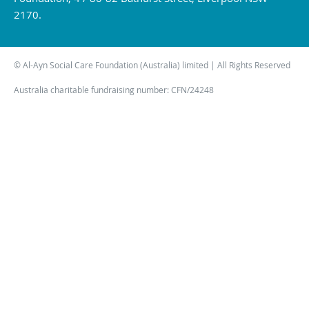
2170.
© Al-Ayn Social Care Foundation (Australia) limited | All Rights Reserved
Australia charitable fundraising number: CFN/24248