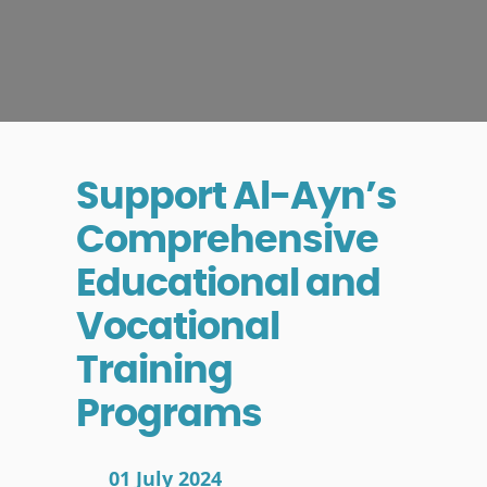
Support Al-Ayn’s
Comprehensive
Educational and
Vocational
Training
Programs
01 July 2024