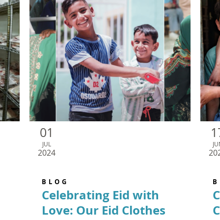
01
1
JUL
JU
2024
20
BLOG
B
Celebrating Eid with
C
Love: Our Eid Clothes
C