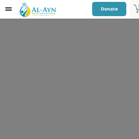
Donate