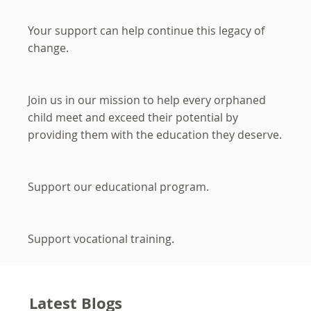
Your support can help continue this legacy of
change.
Join us in our mission to help every orphaned
child meet and exceed their potential by
providing them with the education they deserve.
Support our educational program.
Support vocational training.
Latest Blogs