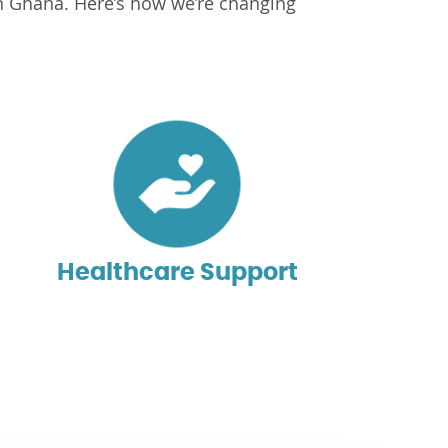
in Ghana. Here’s how we’re changing
Healthcare Support