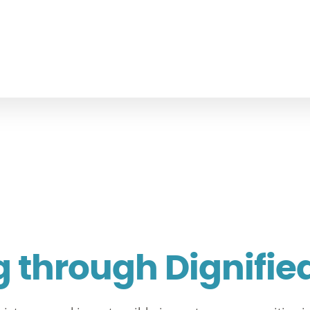
through Dignifie