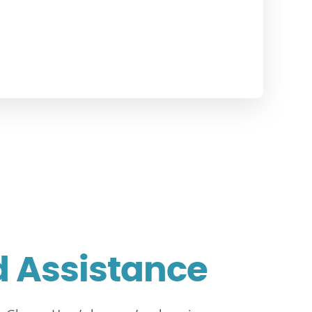
d Assistance