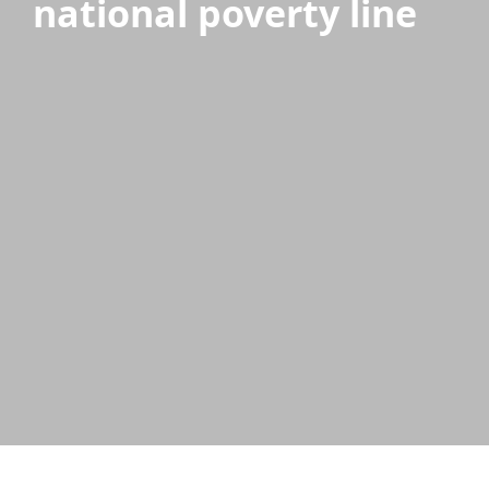
national poverty line