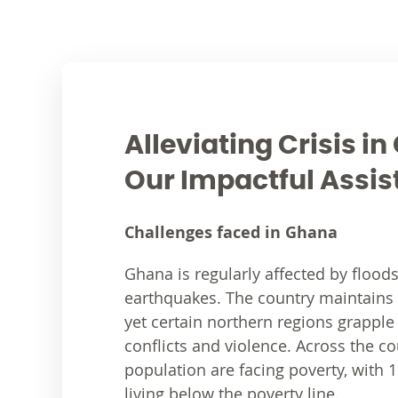
Alleviating Crisis i
Our Impactful Assi
Challenges faced in Ghana
Ghana is regularly affected by flood
earthquakes. The country maintains ov
yet certain northern regions grapple
conflicts and violence. Across the co
population are facing poverty, with 1
living below the poverty line.