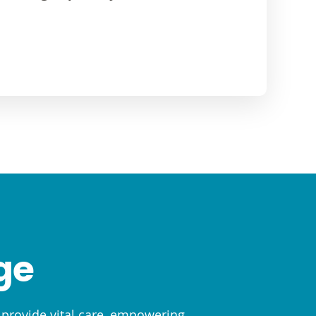
ge
o provide vital care, empowering