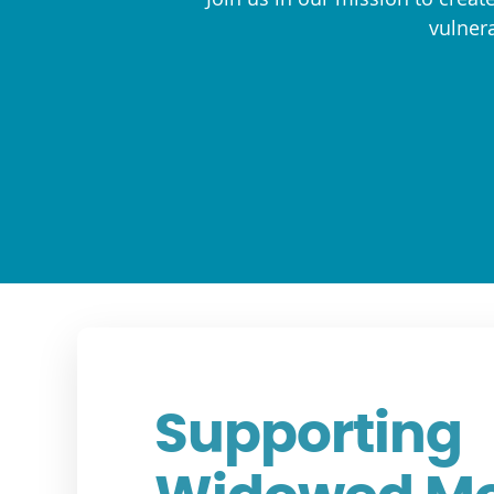
vulnera
Supporting