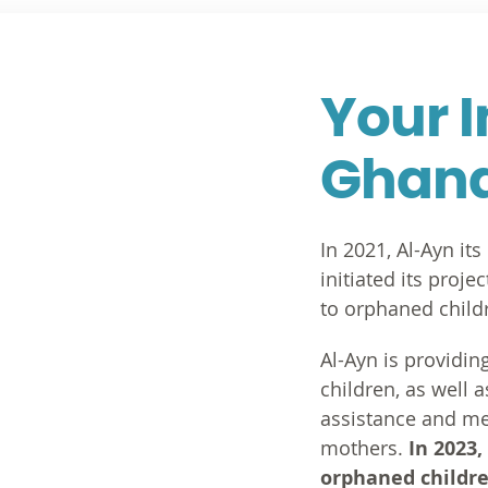
Your 
Ghan
In 2021, Al-Ayn it
initiated its proj
to orphaned childr
Al-Ayn is providin
children, as well 
assistance and me
mothers.
In 2023,
orphaned childre