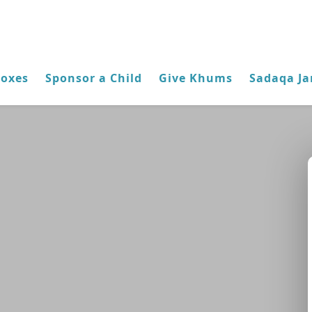
Boxes
Sponsor a Child
Give Khums
Sadaqa Ja