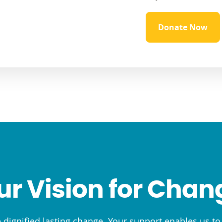
Donate Now
ur Vision for Chan
e dignified lasting change. Your support enables us t