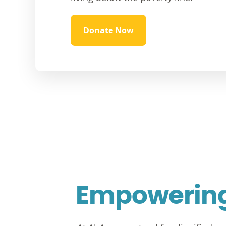
Donate Now
Empowering 