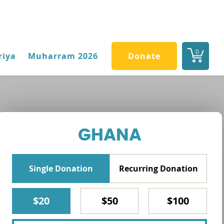
0
riya
Muharram 2026
Donate
GHANA
Single Donation
Recurring Donation
$20
$50
$100