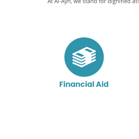
At Al-Ayn, we stand for dignified 
Financial Aid