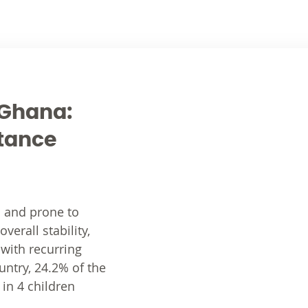
n Ghana:
stance
s and prone to
erall stability,
 with recurring
untry, 24.2% of the
 in 4 children