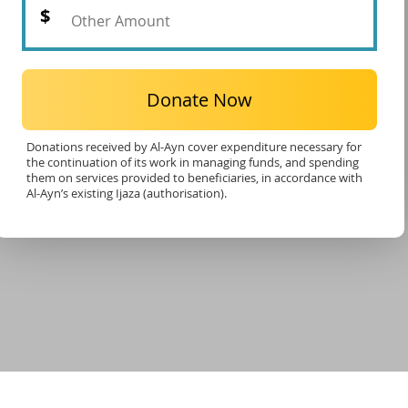
Donate Now
Donations received by Al-Ayn cover expenditure necessary for
the continuation of its work in managing funds, and spending
them on services provided to beneficiaries, in accordance with
Al-Ayn’s existing Ijaza (authorisation).