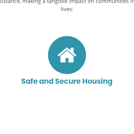
assistance, making a tangible impact on communities 
lives:
Safe and Secure Housing