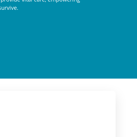
survive.