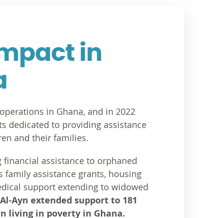
Impact in
a
s operations in Ghana, and in 2022
ects dedicated to providing assistance
en and their families.
g financial assistance to orphaned
as family assistance grants, housing
dical support extending to widowed
 Al-Ayn extended support to 181
n living in poverty in Ghana.