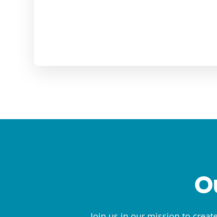
O
Join us in our mission to creat