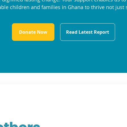
ble children and families in Ghana to thrive not just 
Donate Now
Read Latest Report