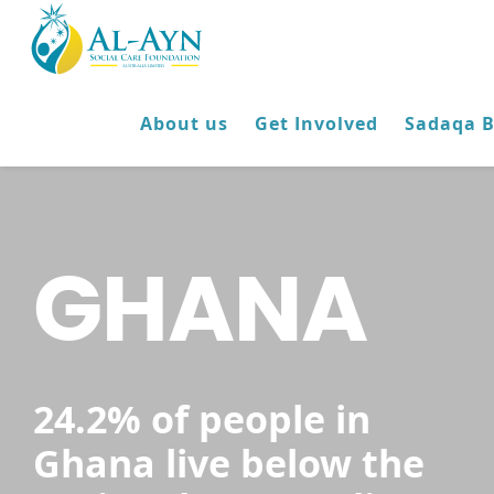
About us
Get Involved
Sadaqa 
GHANA
24.2% of people in
Ghana live below the